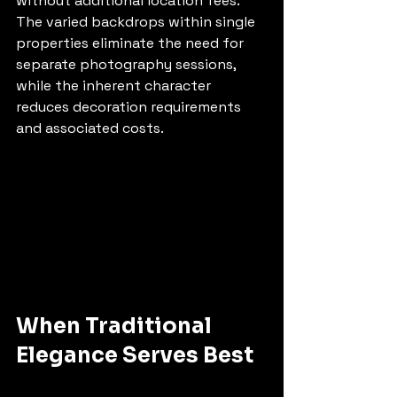
without additional location fees. 
The varied backdrops within single 
properties eliminate the need for 
separate photography sessions, 
while the inherent character 
reduces decoration requirements 
and associated costs.
When Traditional 
Elegance Serves Best