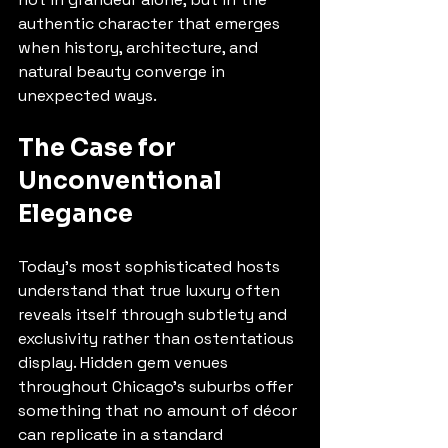
authentic character that emerges 
when history, architecture, and 
natural beauty converge in 
unexpected ways.
The Case for 
Unconventional 
Elegance
Today's most sophisticated hosts 
understand that true luxury often 
reveals itself through subtlety and 
exclusivity rather than ostentatious 
display. Hidden gem venues 
throughout Chicago's suburbs offer 
something that no amount of décor 
can replicate in a standard 