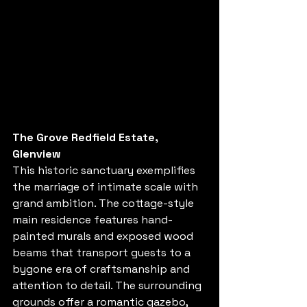
The Grove Redfield Estate, 
Glenview
This historic sanctuary exemplifies 
the marriage of intimate scale with 
grand ambition. The cottage-style 
main residence features hand-
painted murals and exposed wood 
beams that transport guests to a 
bygone era of craftsmanship and 
attention to detail. The surrounding 
grounds offer a romantic gazebo, 