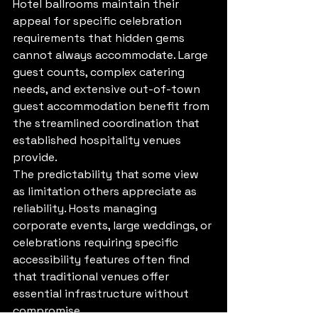
Hotel ballrooms maintain their 
appeal for specific celebration 
requirements that hidden gems 
cannot always accommodate. Large 
guest counts, complex catering 
needs, and extensive out-of-town 
guest accommodation benefit from 
the streamlined coordination that 
established hospitality venues 
provide.
The predictability that some view 
as limitation others appreciate as 
reliability. Hosts managing 
corporate events, large weddings, or 
celebrations requiring specific 
accessibility features often find 
that traditional venues offer 
essential infrastructure without 
compromise.