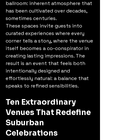
ballroom: inherent atmosphere that 
has been cultivated over decades, 
sometimes centuries.
These spaces invite guests into 
curated experiences where every 
corner tells a story, where the venue 
itself becomes a co-conspirator in 
creating lasting impressions. The 
result is an event that feels both 
intentionally designed and 
effortlessly natural: a balance that 
speaks to refined sensibilities.
Ten Extraordinary 
Venues That Redefine 
Suburban 
Celebrations