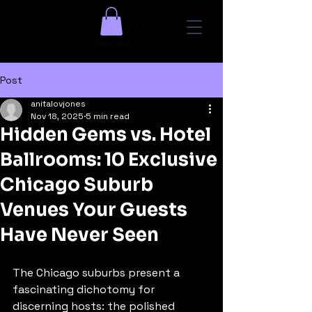
Post
anitalovjones
Nov 18, 2025
5 min read
Hidden Gems vs. Hotel
Ballrooms: 10 Exclusive
Chicago Suburb
Venues Your Guests
Have Never Seen
The Chicago suburbs present a 
fascinating dichotomy for 
discerning hosts: the polished 