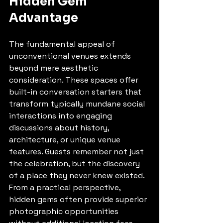
Hidden Gem 
Advantage
The fundamental appeal of 
unconventional venues extends 
beyond mere aesthetic 
consideration. These spaces offer 
built-in conversation starters that 
transform typically mundane social 
interactions into engaging 
discussions about history, 
architecture, or unique venue 
features. Guests remember not just 
the celebration, but the discovery 
of a place they never knew existed.
From a practical perspective, 
hidden gems often provide superior 
photographic opportunities 