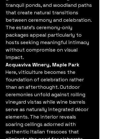
tranquil ponds, and woodland paths 
that create natural transitions 
between ceremony and celebration. 
The estate's ceremony-only 
packages appeal particularly to 
hosts seeking meaningful intimacy 
without compromise on visual 
impact.
Acquaviva Winery, Maple Park
Here, viticulture becomes the 
foundation of celebration rather 
than an afterthought. Outdoor 
ceremonies unfold against rolling 
vineyard vistas while wine barrels 
serve as naturally integrated décor 
elements. The interior reveals 
soaring ceilings adorned with 
authentic Italian frescoes that 