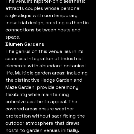
The venue's hipster-chic aesthetic 
attracts couples whose personal 
style aligns with contemporary 
industrial design, creating authentic 
connections between hosts and 
space.
Blumen Gardens
The genius of this venue lies in its 
seamless integration of industrial 
elements with abundant botanical 
life. Multiple garden areas: including 
the distinctive Hedge Garden and 
Maze Garden: provide ceremony 
flexibility while maintaining 
cohesive aesthetic appeal. The 
covered areas ensure weather 
protection without sacrificing the 
outdoor atmosphere that draws 
hosts to garden venues initially.