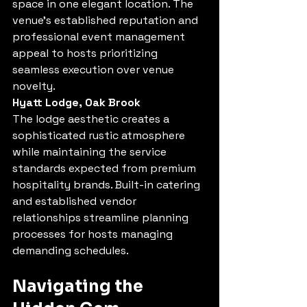
space in one elegant location. The 
venue's established reputation and 
professional event management 
appeal to hosts prioritizing 
seamless execution over venue 
novelty.
Hyatt Lodge, Oak Brook
The lodge aesthetic creates a 
sophisticated rustic atmosphere 
while maintaining the service 
standards expected from premium 
hospitality brands. Built-in catering 
and established vendor 
relationships streamline planning 
processes for hosts managing 
demanding schedules.
Navigating the 