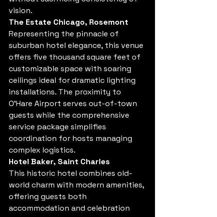
vision.
The Estate Chicago, Rosemont
Representing the pinnacle of 
suburban hotel elegance, this venue 
offers five thousand square feet of 
customizable space with soaring 
ceilings ideal for dramatic lighting 
installations. The proximity to 
O'Hare Airport serves out-of-town 
guests while the comprehensive 
service package simplifies 
coordination for hosts managing 
complex logistics.
Hotel Baker, Saint Charles
This historic hotel combines old-
world charm with modern amenities, 
offering guests both 
accommodation and celebration 