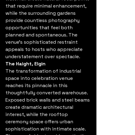
that require minimal enhancement, 
while the surrounding gardens 
provide countless photography 
opportunities that feel both 
planned and spontaneous. The 
venue's sophisticated restraint 
appeals to hosts who appreciate 
understatement over spectacle.
The Haight, Elgin
The transformation of industrial 
space into celebration venue 
reaches its pinnacle in this 
thoughtfully converted warehouse. 
Exposed brick walls and steel beams 
create dramatic architectural 
interest, while the rooftop 
ceremony space offers urban 
sophistication with intimate scale. 