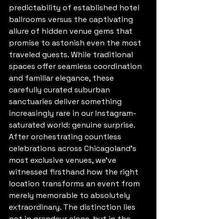
predictability of established hotel 
ballrooms versus the captivating 
allure of hidden venue gems that 
promise to astonish even the most 
traveled guests. While traditional 
spaces offer seamless coordination 
and familiar elegance, these 
carefully curated suburban 
sanctuaries deliver something 
increasingly rare in our Instagram-
saturated world: genuine surprise.
After orchestrating countless 
celebrations across Chicagoland's 
most exclusive venues, we've 
witnessed firsthand how the right 
location transforms an event from 
merely memorable to absolutely 
extraordinary. The distinction lies 
not in grandeur alone, but in the 