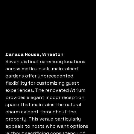
Danada House, Wheaton
Seven distinct ceremony locations 
across meticulously maintained 
gardens offer unprecedented 
flexibility for customizing guest 
experiences. The renovated Atrium 
provides elegant indoor reception 
space that maintains the natural 
charm evident throughout the 
property. This venue particularly 
appeals to hosts who want options 
without sacrificing consistency of 