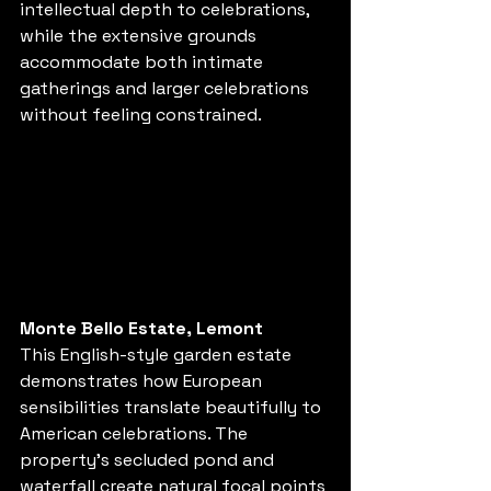
intellectual depth to celebrations, 
while the extensive grounds 
accommodate both intimate 
gatherings and larger celebrations 
without feeling constrained.
Monte Bello Estate, Lemont
This English-style garden estate 
demonstrates how European 
sensibilities translate beautifully to 
American celebrations. The 
property's secluded pond and 
waterfall create natural focal points 