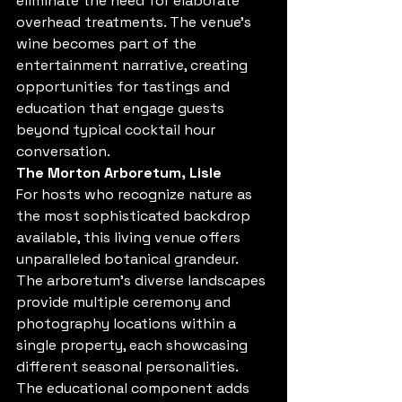
eliminate the need for elaborate 
overhead treatments. The venue's 
wine becomes part of the 
entertainment narrative, creating 
opportunities for tastings and 
education that engage guests 
beyond typical cocktail hour 
conversation.
The Morton Arboretum, Lisle
For hosts who recognize nature as 
the most sophisticated backdrop 
available, this living venue offers 
unparalleled botanical grandeur. 
The arboretum's diverse landscapes 
provide multiple ceremony and 
photography locations within a 
single property, each showcasing 
different seasonal personalities. 
The educational component adds 