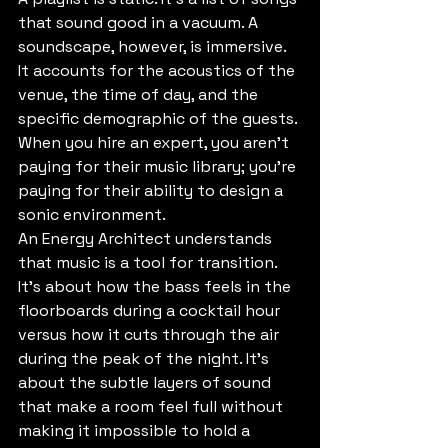
that sound good in a vacuum. A 
soundscape, however, is immersive. 
It accounts for the acoustics of the 
venue, the time of day, and the 
specific demographic of the guests. 
When you hire an expert, you aren’t 
paying for their music library; you’re 
paying for their ability to design a 
sonic environment. 
An Energy Architect understands 
that music is a tool for transition. 
It’s about how the bass feels in the 
floorboards during a cocktail hour 
versus how it cuts through the air 
during the peak of the night. It’s 
about the subtle layers of sound 
that make a room feel full without 
making it impossible to hold a 