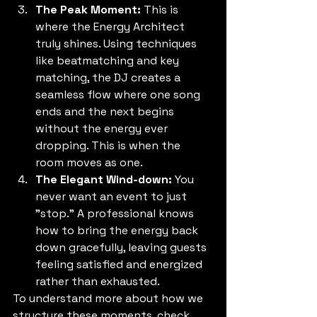
The Peak Moment:
 This is 
where the Energy Architect 
truly shines. Using techniques 
like beatmatching and key 
matching, the DJ creates a 
seamless flow where one song 
ends and the next begins 
without the energy ever 
dropping. This is when the 
room moves as one.
The Elegant Wind-down:
 You 
never want an event to just 
"stop." A professional knows 
how to bring the energy back 
down gracefully, leaving guests 
feeling satisfied and energized 
rather than exhausted.
To understand more about how we 
structure these moments, check 