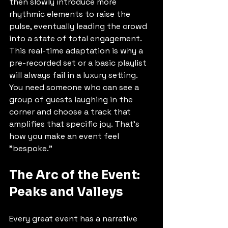
then slowly introduce more 
rhythmic elements to raise the 
pulse, eventually leading the crowd 
into a state of total engagement. 
This real-time adaptation is why a 
pre-recorded set or a basic playlist 
will always fail in a luxury setting. 
You need someone who can see a 
group of guests laughing in the 
corner and choose a track that 
amplifies that specific joy. That’s 
how you make an event feel 
"bespoke."
The Arc of the Event: 
Peaks and Valleys
Every great event has a narrative 