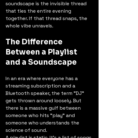
soundscape is the invisible thread 
that ties the entire evening 
together. If that thread snaps, the 
whole vibe unravels. 
The Difference 
Between a Playlist 
and a Soundscape
In an era where everyone has a 
streaming subscription and a 
Bluetooth speaker, the term "DJ" 
gets thrown around loosely. But 
there is a massive gulf between 
someone who hits "play" and 
someone who understands the 
science of sound. 
A playlist is static. It’s a list of songs 