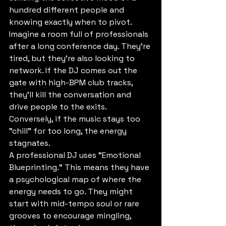
hundred different people and 
knowing exactly when to pivot. 
Imagine a room full of professionals 
after a long conference day. They’re 
tired, but they’re also looking to 
network. If the DJ comes out the 
gate with high-BPM club tracks, 
they’ll kill the conversation and 
drive people to the exits. 
Conversely, if the music stays too 
"chill" for too long, the energy 
stagnates. 
A professional DJ uses "Emotional 
Blueprinting." This means they have 
a psychological map of where the 
energy needs to go. They might 
start with mid-tempo soul or rare 
grooves to encourage mingling, 