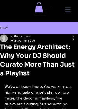
Post
anitalovjones
Mar 3
5 min read
The Energy Architect:
Why Your DJ Should
Curate More Than Just
a Playlist
We’ve all been there. You walk into a 
high-end gala or a private rooftop 
mixer, the decor is flawless, the 
drinks are flowing, but something 