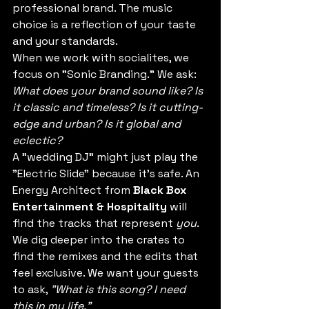
professional brand. The music 
choice is a reflection of your taste 
and your standards. 
When we work with socialites, we 
focus on "Sonic Branding." We ask: 
What does your brand sound like? Is 
it classic and timeless? Is it cutting-
edge and urban? Is it global and 
eclectic?
A "wedding DJ" might just play the 
"Electric Slide" because it’s safe. An 
Energy Architect from 
Black Box 
Entertainment & Hospitality
 will 
find the tracks that represent 
you
. 
We dig deeper into the crates to 
find the remixes and the edits that 
feel exclusive. We want your guests 
to ask, 
"What is this song? I need 
this in my life."