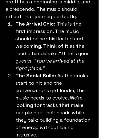
arc. It has a beginning, a middle, and 
a crescendo. The music should 
reflect that journey perfectly.
The Arrival Chic:
 This is the 
first impression. The music 
should be sophisticated and 
welcoming. Think of it as the 
"audio handshake." It tells your 
guests, 
"You’ve arrived at the 
right place."
The Social Build:
 As the drinks 
start to hit and the 
conversations get louder, the 
music needs to evolve. We’re 
looking for tracks that make 
people nod their heads while 
they talk: building a foundation 
of energy without being 
intrusive.