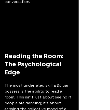
conversation.
Reading the Room: 
The Psychological 
Edge
The most underrated skill a DJ can 
possess is the ability to read a 
room. This isn't just about seeing if 
people are dancing; it’s about 
sensing the collective mood of a 