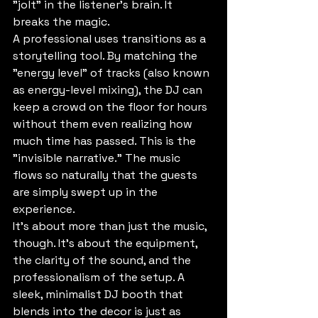
"jolt" in the listener's brain. It 
breaks the magic.
A professional uses transitions as a 
storytelling tool. By matching the 
"energy level" of tracks (also known 
as energy-level mixing), the DJ can 
keep a crowd on the floor for hours 
without them even realizing how 
much time has passed. This is the 
"invisible narrative." The music 
flows so naturally that the guests 
are simply swept up in the 
experience.
It’s about more than just the music, 
though. It’s about the equipment, 
the clarity of the sound, and the 
professionalism of the setup. A 
sleek, minimalist DJ booth that 
blends into the decor is just as 