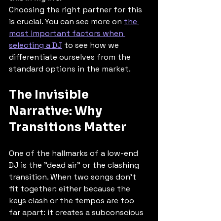
Choosing the right partner for this 
is crucial. You can see more on 
the 
most important factors when 
selecting a DJ
 to see how we 
differentiate ourselves from the 
standard options in the market.
The Invisible 
Narrative: Why 
Transitions Matter
One of the hallmarks of a low-end 
DJ is the "dead air" or the clashing 
transition. When two songs don’t 
fit together: either because the 
keys clash or the tempos are too 
far apart: it creates a subconscious 