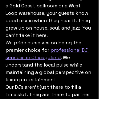
a Gold Coast ballroom or a West 
Loop warehouse, your guests know 
good music when they hear it. They 
grew up on house, soul, and jazz. You 
can't fake it here.
We pride ourselves on being the 
premier choice for 
professional DJ 
services in Chicagoland
. We 
understand the local pulse while 
maintaining a global perspective on 
luxury entertainment. 
Our DJs aren't just there to fill a 
time slot. They are there to partner 
with you to ensure that every 
minute of your event feels 
intentional. From the moment the 
first guest walks in to the moment 
the last light goes out, we are 