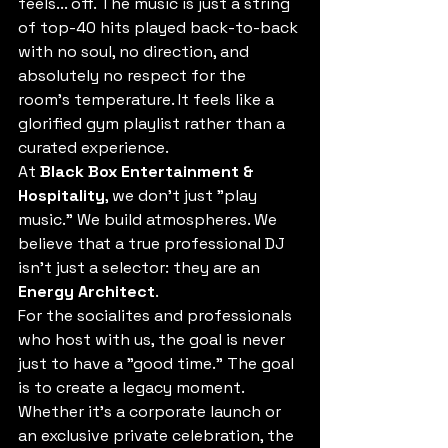
feels... off. The music is just a string 
of top-40 hits played back-to-back 
with no soul, no direction, and 
absolutely no respect for the 
room's temperature. It feels like a 
glorified gym playlist rather than a 
curated experience.
At 
Black Box Entertainment & 
Hospitality
, we don't just "play 
music." We build atmospheres. We 
believe that a true professional DJ 
isn't just a selector: they are an 
Energy Architect
. 
For the socialites and professionals 
who host with us, the goal is never 
just to have a "good time." The goal 
is to create a legacy moment. 
Whether it's a corporate launch or 
an exclusive private celebration, the 