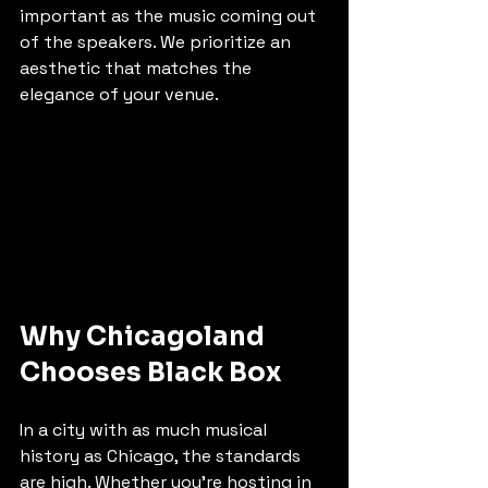
important as the music coming out 
of the speakers. We prioritize an 
aesthetic that matches the 
elegance of your venue.
Why Chicagoland 
Chooses Black Box
In a city with as much musical 
history as Chicago, the standards 
are high. Whether you’re hosting in 