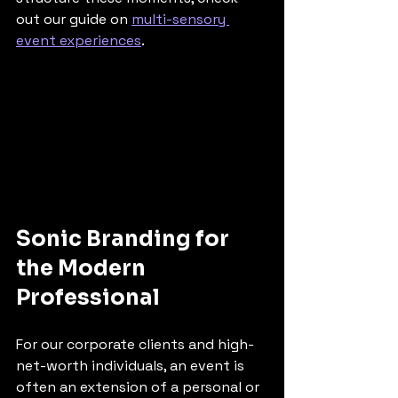
out our guide on 
multi-sensory 
event experiences
.
Sonic Branding for 
the Modern 
Professional
For our corporate clients and high-
net-worth individuals, an event is 
often an extension of a personal or 