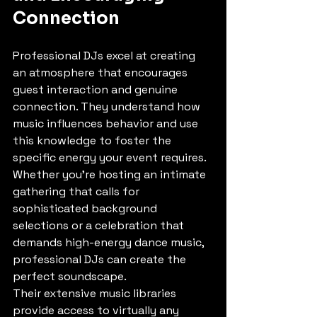
Connection
Professional DJs excel at creating 
an atmosphere that encourages 
guest interaction and genuine 
connection. They understand how 
music influences behavior and use 
this knowledge to foster the 
specific energy your event requires. 
Whether you're hosting an intimate 
gathering that calls for 
sophisticated background 
selections or a celebration that 
demands high-energy dance music, 
professional DJs can create the 
perfect soundscape.
Their extensive music libraries 
provide access to virtually any 