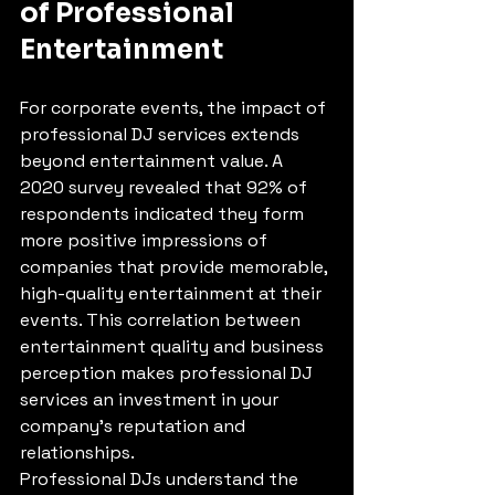
of Professional 
Entertainment
For corporate events, the impact of 
professional DJ services extends 
beyond entertainment value. A 
2020 survey revealed that 92% of 
respondents indicated they form 
more positive impressions of 
companies that provide memorable, 
high-quality entertainment at their 
events. This correlation between 
entertainment quality and business 
perception makes professional DJ 
services an investment in your 
company's reputation and 
relationships.
Professional DJs understand the 