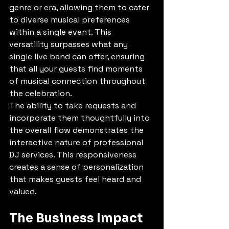
genre or era, allowing them to cater 
to diverse musical preferences 
within a single event. This 
versatility surpasses what any 
single live band can offer, ensuring 
that all your guests find moments 
of musical connection throughout 
the celebration.
The ability to take requests and 
incorporate them thoughtfully into 
the overall flow demonstrates the 
interactive nature of professional 
DJ services. This responsiveness 
creates a sense of personalization 
that makes guests feel heard and 
valued.
The Business Impact 