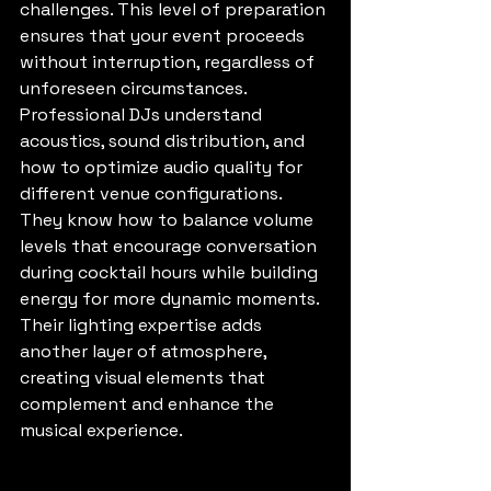
challenges. This level of preparation 
ensures that your event proceeds 
without interruption, regardless of 
unforeseen circumstances.
Professional DJs understand 
acoustics, sound distribution, and 
how to optimize audio quality for 
different venue configurations. 
They know how to balance volume 
levels that encourage conversation 
during cocktail hours while building 
energy for more dynamic moments. 
Their lighting expertise adds 
another layer of atmosphere, 
creating visual elements that 
complement and enhance the 
musical experience.