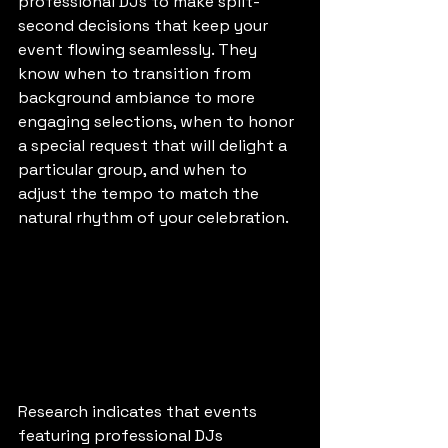
professional DJs to make split-
second decisions that keep your 
event flowing seamlessly. They 
know when to transition from 
background ambiance to more 
engaging selections, when to honor 
a special request that will delight a 
particular group, and when to 
adjust the tempo to match the 
natural rhythm of your celebration.
Research indicates that events 
featuring professional DJs 