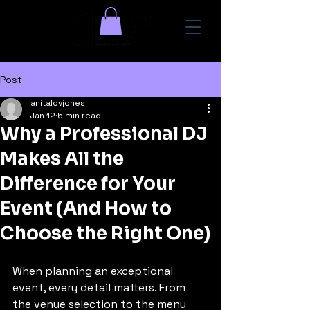
Post
anitalovjones
Jan 12
5 min read
Why a Professional DJ
Makes All the
Difference for Your
Event (And How to
Choose the Right One)
When planning an exceptional 
event, every detail matters. From 
the venue selection to the menu 