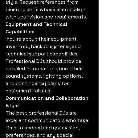
style. Request references from 
recent clients whose events align 
with your vision and requirements.
Equipment and Technical 
Capabilities
Inquire about their equipment 
inventory, backup systems, and 
technical support capabilities. 
Professional DJs should provide 
detailed information about their 
sound systems, lighting options, 
and contingency plans for 
equipment failures.
Communication and Collaboration 
Style
The best professional DJs are 
excellent communicators who take 
time to understand your vision, 
preferences, and any special 