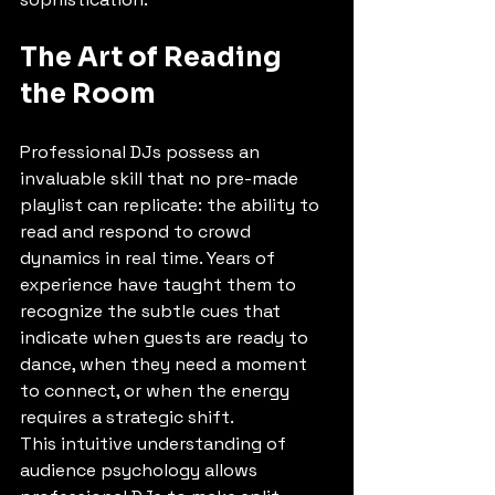
The Art of Reading 
the Room
Professional DJs possess an 
invaluable skill that no pre-made 
playlist can replicate: the ability to 
read and respond to crowd 
dynamics in real time. Years of 
experience have taught them to 
recognize the subtle cues that 
indicate when guests are ready to 
dance, when they need a moment 
to connect, or when the energy 
requires a strategic shift.
This intuitive understanding of 
audience psychology allows 