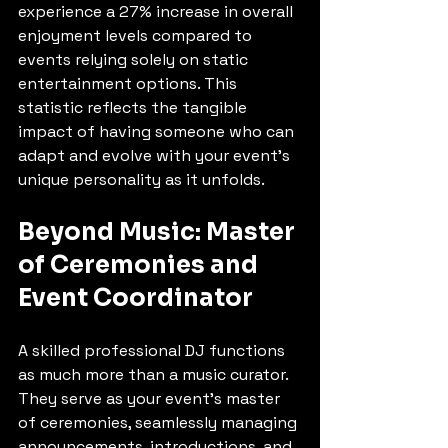
experience a 27% increase in overall 
enjoyment levels compared to 
events relying solely on static 
entertainment options. This 
statistic reflects the tangible 
impact of having someone who can 
adapt and evolve with your event's 
unique personality as it unfolds.
Beyond Music: Master 
of Ceremonies and 
Event Coordinator
A skilled professional DJ functions 
as much more than a music curator. 
They serve as your event's master 
of ceremonies, seamlessly managing 
announcements, introductions, and 