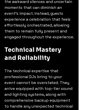
the awkward silences and uncertain 
moments that can diminish an 
event's impact. Instead, guests 
experience a celebration that feels 
effortlessly orchestrated, allowing 
them to remain fully present and 
engaged throughout the experience.
Technical Mastery 
and Reliability
The technical expertise that 
professional DJs bring to your 
event cannot be overstated. They 
arrive equipped with top-tier sound 
and lighting systems, along with 
comprehensive backup equipment 
to handle any unexpected technical 