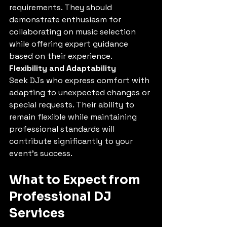
requirements. They should 
demonstrate enthusiasm for 
collaborating on music selection 
while offering expert guidance 
based on their experience.
Flexibility and Adaptability
Seek DJs who express comfort with 
adapting to unexpected changes or 
special requests. Their ability to 
remain flexible while maintaining 
professional standards will 
contribute significantly to your 
event's success.
What to Expect from 
Professional DJ 
Services