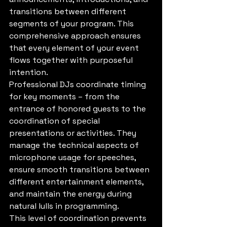
transitions between different 
segments of your program. This 
comprehensive approach ensures 
that every element of your event 
flows together with purposeful 
intention.
Professional DJs coordinate timing 
for key moments – from the 
entrance of honored guests to the 
coordination of special 
presentations or activities. They 
manage the technical aspects of 
microphone usage for speeches, 
ensure smooth transitions between 
different entertainment elements, 
and maintain the energy during 
natural lulls in programming.
This level of coordination prevents 