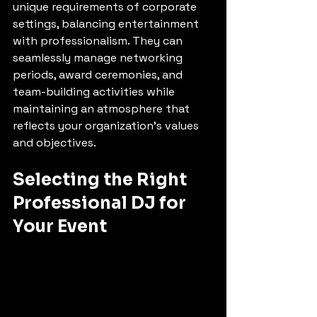
unique requirements of corporate 
settings, balancing entertainment 
with professionalism. They can 
seamlessly manage networking 
periods, award ceremonies, and 
team-building activities while 
maintaining an atmosphere that 
reflects your organization's values 
and objectives.
Selecting the Right 
Professional DJ for 
Your Event