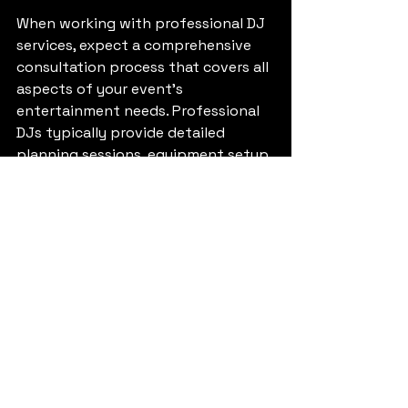
When working with professional DJ 
services, expect a comprehensive 
consultation process that covers all 
aspects of your event's 
entertainment needs. Professional 
DJs typically provide detailed 
planning sessions, equipment setup 
and testing, and post-event follow-
up to ensure complete satisfaction.
They should offer music planning 
assistance, helping you identify key 
songs for special moments while 
creating a broader playlist that 
reflects your preferences and guest 
demographics. Many professional 
DJs also provide additional services 
such as lighting design, special 
effects coordination, and 