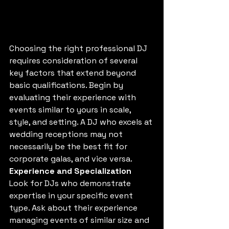
Choosing the right professional DJ 
requires consideration of several 
key factors that extend beyond 
basic qualifications. Begin by 
evaluating their experience with 
events similar to yours in scale, 
style, and setting. A DJ who excels at 
wedding receptions may not 
necessarily be the best fit for 
corporate galas, and vice versa.
Experience and Specialization
Look for DJs who demonstrate 
expertise in your specific event 
type. Ask about their experience 
managing events of similar size and 