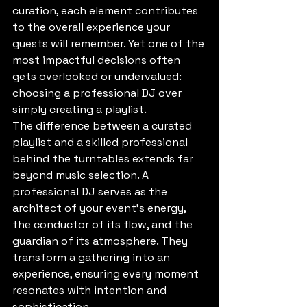
curation, each element contributes 
to the overall experience your 
guests will remember. Yet one of the 
most impactful decisions often 
gets overlooked or undervalued: 
choosing a professional DJ over 
simply creating a playlist.
The difference between a curated 
playlist and a skilled professional 
behind the turntables extends far 
beyond music selection. A 
professional DJ serves as the 
architect of your event's energy, 
the conductor of its flow, and the 
guardian of its atmosphere. They 
transform a gathering into an 
experience, ensuring every moment 
resonates with intention and 
sophistication.