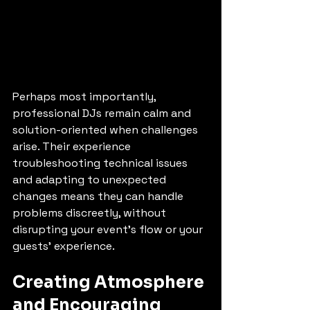
Perhaps most importantly, 
professional DJs remain calm and 
solution-oriented when challenges 
arise. Their experience 
troubleshooting technical issues 
and adapting to unexpected 
changes means they can handle 
problems discreetly, without 
disrupting your event's flow or your 
guests' experience.
Creating Atmosphere 
and Encouraging 