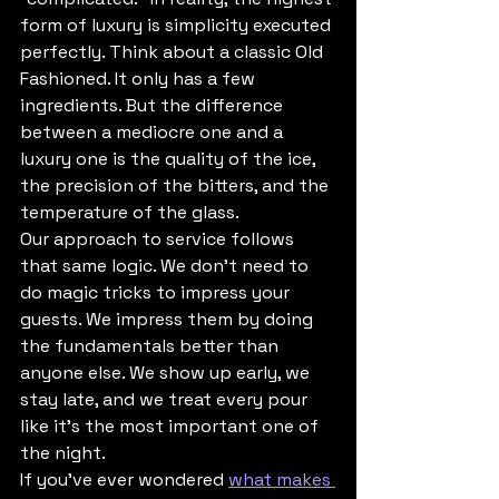
form of luxury is simplicity executed 
perfectly. Think about a classic Old 
Fashioned. It only has a few 
ingredients. But the difference 
between a mediocre one and a 
luxury one is the quality of the ice, 
the precision of the bitters, and the 
temperature of the glass.
Our approach to service follows 
that same logic. We don’t need to 
do magic tricks to impress your 
guests. We impress them by doing 
the fundamentals better than 
anyone else. We show up early, we 
stay late, and we treat every pour 
like it’s the most important one of 
the night. 
If you’ve ever wondered 
what makes 