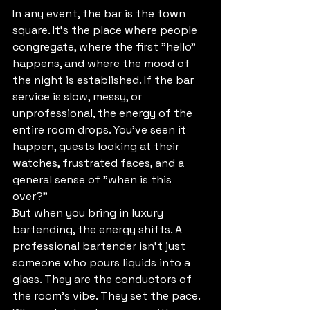
In any event, the bar is the town 
square. It’s the place where people 
congregate, where the first "hello" 
happens, and where the mood of 
the night is established. If the bar 
service is slow, messy, or 
unprofessional, the energy of the 
entire room drops. You’ve seen it 
happen, guests looking at their 
watches, frustrated faces, and a 
general sense of "when is this 
over?"
But when you bring in luxury 
bartending, the energy shifts. A 
professional bartender isn’t just 
someone who pours liquids into a 
glass. They are the conductors of 
the room’s vibe. They set the pace. 