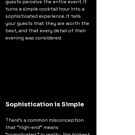
guests perceive the entire event. It 
turns a simple cocktail hour into a 
sophisticated experience. It tells 
your guests that they are worth the 
best, and that every detail of their 
evening was considered.
Sophistication is Simple
There’s a common misconception 
that "high-end" means 
"complicated." In reality, the highest 