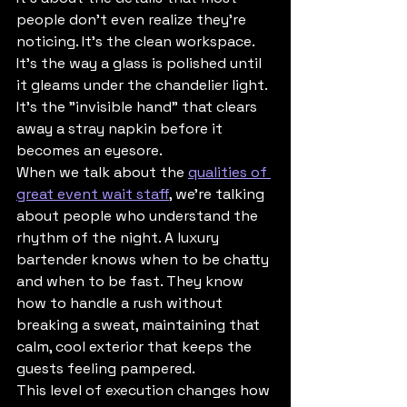
people don’t even realize they’re 
noticing. It’s the clean workspace. 
It’s the way a glass is polished until 
it gleams under the chandelier light. 
It’s the "invisible hand" that clears 
away a stray napkin before it 
becomes an eyesore.
When we talk about the 
qualities of 
great event wait staff
, we’re talking 
about people who understand the 
rhythm of the night. A luxury 
bartender knows when to be chatty 
and when to be fast. They know 
how to handle a rush without 
breaking a sweat, maintaining that 
calm, cool exterior that keeps the 
guests feeling pampered.
This level of execution changes how 