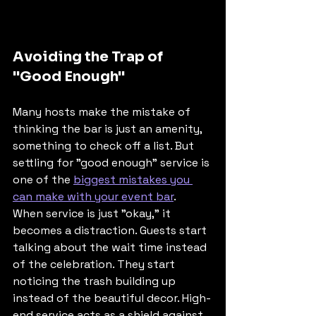
Avoiding the Trap of 
"Good Enough"
Many hosts make the mistake of 
thinking the bar is just an amenity, 
something to check off a list. But 
settling for "good enough" service is 
one of the 
biggest mistakes you 
can make with your event bar
. 
When service is just "okay," it 
becomes a distraction. Guests start 
talking about the wait time instead 
of the celebration. They start 
noticing the trash building up 
instead of the beautiful decor. High-
end service acts as a shield against 