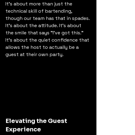
It’s about more than just the 
technical skill of bartending, 
though our team has that in spades. 
It’s about the attitude. It’s about 
the smile that says "I’ve got this." 
It’s about the quiet confidence that 
allows the host to actually be a 
guest at their own party.
Elevating the Guest 
Experience