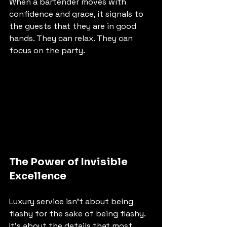
When a bartender moves with 
confidence and grace, it signals to 
the guests that they are in good 
hands. They can relax. They can 
focus on the party.
The Power of Invisible 
Excellence
Luxury service isn't about being 
flashy for the sake of being flashy. 
It’s about the details that most 