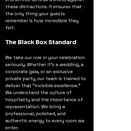
these distractions. It ensures that 
the only thing your guests 
remember is how incredible they 
felt.
The Black Box Standard
We take our role in your celebration 
seriously. Whether it’s a wedding, a 
corporate gala, or an exclusive 
private party, our team is trained to 
deliver that "invisible excellence." 
We understand the culture of 
hospitality and the importance of 
representation. We bring a 
professional, polished, and 
authentic energy to every room we 
enter.