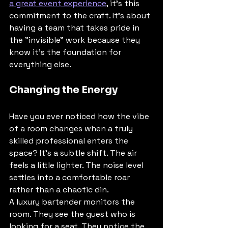
a great event experience
, it’s this 
commitment to the craft. It’s about 
having a team that takes pride in 
the "invisible" work because they 
know it’s the foundation for 
everything else.
Changing the Energy
Have you ever noticed how the vibe 
of a room changes when a truly 
skilled professional enters the 
space? It’s a subtle shift. The air 
feels a little lighter. The noise level 
settles into a comfortable roar 
rather than a chaotic din. 
A luxury bartender monitors the 
room. They see the guest who is 
looking for a seat. They notice the 