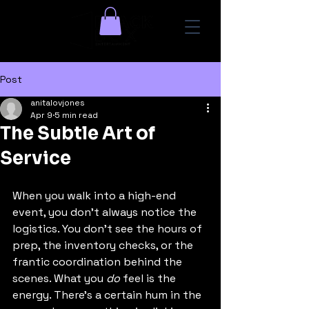
Post
anitalovjones
Apr 9
5 min read
The Subtle Art of
Service
When you walk into a high-end 
event, you don’t always notice the 
logistics. You don’t see the hours of 
prep, the inventory checks, or the 
frantic coordination behind the 
scenes. What you 
do
 feel is the 
energy. There’s a certain hum in the 