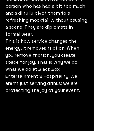
person who has had a bit too much 
and skillfully pivot them to a 
refreshing mocktail without causing 
a scene. They are diplomats in 
formal wear. 
This is how service changes the 
energy. It removes friction. When 
you remove friction, you create 
space for joy. That is why we do 
what we do at Black Box 
Entertainment & Hospitality. We 
aren't just serving drinks; we are 
protecting the joy of your event.