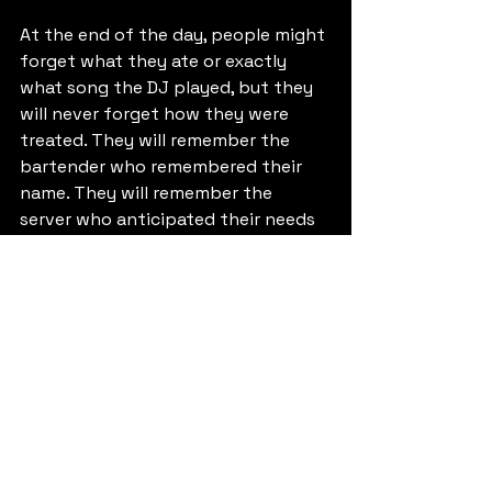
At the end of the day, people might 
forget what they ate or exactly 
what song the DJ played, but they 
will never forget how they were 
treated. They will remember the 
bartender who remembered their 
name. They will remember the 
server who anticipated their needs 
before they had to ask. 
The subtle art of service is what 
transforms an event from a "party" 
into an "experience." It’s the 
difference between a night out and 
a lifelong memory. 
If you are looking to elevate your 
next gathering, don't just look for 
someone to staff the bar. Look for a 
team that understands the art of 