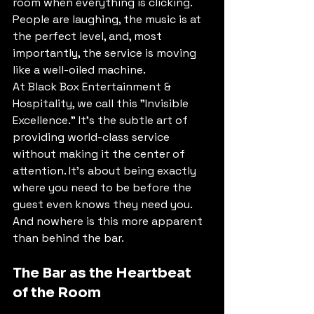
room when everything is clicking. 
People are laughing, the music is at 
the perfect level, and, most 
importantly, the service is moving 
like a well-oiled machine.
At Black Box Entertainment & 
Hospitality, we call this "Invisible 
Excellence." It’s the subtle art of 
providing world-class service 
without making it the center of 
attention. It’s about being exactly 
where you need to be before the 
guest even knows they need you. 
And nowhere is this more apparent 
than behind the bar.
The Bar as the Heartbeat 
of the Room