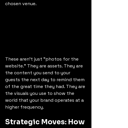
chosen venue. 
These aren’t just "photos for the 
website." They are assets. They are 
the content you send to your 
guests the next day to remind them 
of the great time they had. They are 
the visuals you use to show the 
world that your brand operates at a 
higher frequency.
Strategic Moves: How 