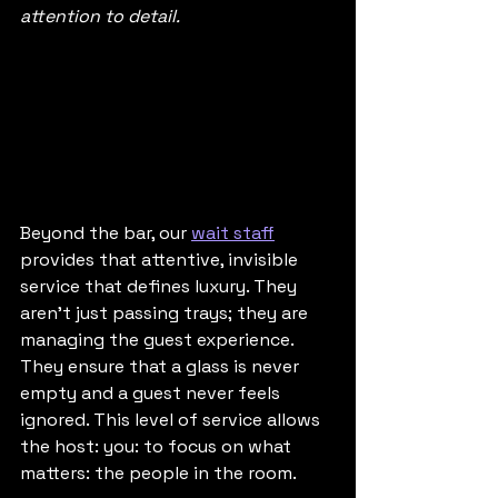
attention to detail.
Beyond the bar, our 
wait staff
provides that attentive, invisible 
service that defines luxury. They 
aren't just passing trays; they are 
managing the guest experience. 
They ensure that a glass is never 
empty and a guest never feels 
ignored. This level of service allows 
the host: you: to focus on what 
matters: the people in the room.