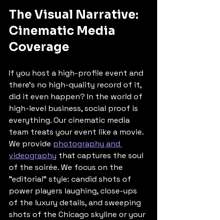
The Visual Narrative: 
Cinematic Media 
Coverage
If you host a high-profile event and 
there’s no high-quality record of it, 
did it even happen? In the world of 
high-level business, social proof is 
everything. Our cinematic media 
team treats your event like a movie. 
We provide 
photography and 
videography
 that captures the soul 
of the soirée. We focus on the 
"editorial" style: candid shots of 
power players laughing, close-ups 
of the luxury details, and sweeping 
shots of the Chicago skyline or your 