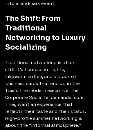
into a landmark event.
The Shift: From 
Traditional 
Networking to Luxury 
Socializing
Traditional networking is often 
stiff. It’s fluorescent lights, 
lukewarm coffee, and a stack of 
business cards that end up in the 
trash. The modern executive: the 
Corporate Socialite: demands more. 
They want an experience that 
reflects their taste and their status.
High-profile summer networking is 
about the "informal atmosphere." 