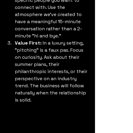
specific people you want to 
connect with. Use the 
atmosphere we’ve created to 
have a meaningful 15-minute 
conversation rather than a 2-
minute "hi and bye."
Value First:
 In a luxury setting, 
"pitching" is a faux pas. Focus 
on curiosity. Ask about their 
summer plans, their 
philanthropic interests, or their 
perspective on an industry 
trend. The business will follow 
naturally when the relationship 
is solid.