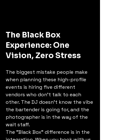
The Black Box 
Experience: One 
Vision, Zero Stress
The biggest mistake people make 
when planning these high-profile 
events is hiring five different 
vendors who don’t talk to each 
other. The DJ doesn’t know the vibe 
the bartender is going for, and the 
photographer is in the way of the 
wait staff. 
The "Black Box" difference is in the 
integration. When you book with us, 