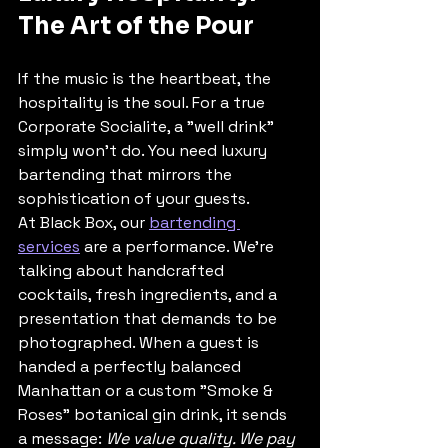
The Art of the Pour
If the music is the heartbeat, the 
hospitality is the soul. For a true 
Corporate Socialite, a "well drink" 
simply won’t do. You need luxury 
bartending that mirrors the 
sophistication of your guests. 
At Black Box, our 
bartending 
services
 are a performance. We’re 
talking about handcrafted 
cocktails, fresh ingredients, and a 
presentation that demands to be 
photographed. When a guest is 
handed a perfectly balanced 
Manhattan or a custom "Smoke & 
Roses" botanical gin drink, it sends 
a message: 
We value quality. We pay 