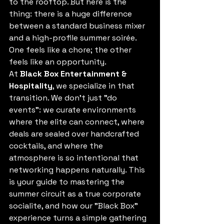
to the rooftop. But here is the 
thing: there is a huge difference 
between a standard business mixer 
and a high-profile summer soirée. 
One feels like a chore; the other 
feels like an opportunity. 
At 
Black Box Entertainment & 
Hospitality
, we specialize in that 
transition. We don’t just "do 
events": we curate environments 
where the elite can connect, where 
deals are sealed over handcrafted 
cocktails, and where the 
atmosphere is so intentional that 
networking happens naturally. This 
is your guide to mastering the 
summer circuit as a true corporate 
socialite, and how our "Black Box" 
experience turns a simple gathering 