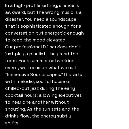
In a high-profile setting, silence is 
awkward, but the wrong music is a 
disaster. You need a soundscape 
that is sophisticated enough for a 
conversation but energetic enough 
to keep the mood elevated. 
Our professional DJ services don’t 
just play a playlist; they read the 
room. For a summer networking 
event, we focus on what we call 
"Immersive Soundscapes." It starts 
with melodic, soulful house or 
chilled-out jazz during the early 
cocktail hours: allowing executives 
to hear one another without 
shouting. As the sun sets and the 
drinks flow, the energy subtly 
shifts. 