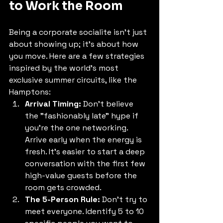
to Work the Room
Being a corporate socialite isn't just 
about showing up; it’s about how 
you move. Here are a few strategies 
inspired by the world's most 
exclusive summer circuits, like the 
Hamptons:
Arrival Timing:
 Don’t believe 
the "fashionably late" hype if 
you’re the one networking. 
Arrive early when the energy is 
fresh. It’s easier to start a deep 
conversation with the first few 
high-value guests before the 
room gets crowded.
The 5-Person Rule:
 Don’t try to 
meet everyone. Identify 5 to 10 