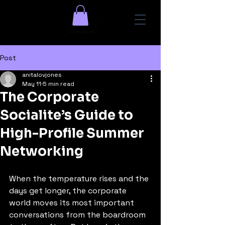
Post
anitalovjones
May 11
5 min read
The Corporate
Socialite’s Guide to
High-Profile Summer
Networking
When the temperature rises and the 
days get longer, the corporate 
world moves its most important 
conversations from the boardroom 