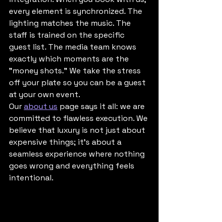
every element is synchronized. The 
lighting matches the music. The 
staff is trained on the specific 
guest list. The media team knows 
exactly which moments are the 
"money shots." We take the stress 
off your plate so you can be a guest 
at your own event. 
Our 
about us
 page says it all: we are 
committed to flawless execution. We 
believe that luxury is not just about 
expensive things; it’s about a 
seamless experience where nothing 
goes wrong and everything feels 
intentional.