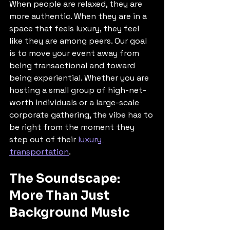
When people are relaxed, they are 
more authentic. When they are in a 
space that feels luxury, they feel 
like they are among peers. Our goal 
is to move your event away from 
being transactional and toward 
being experiential. Whether you are 
hosting a small group of high-net-
worth individuals or a large-scale 
corporate gathering, the vibe has to 
be right from the moment they 
step out of their 
luxury 
transportation
.
The Soundscape: 
More Than Just 
Background Music