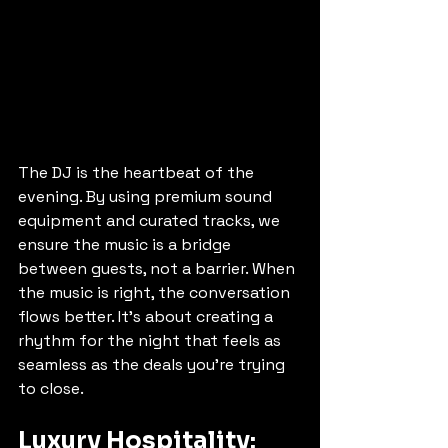
The DJ is the heartbeat of the 
evening. By using premium sound 
equipment and curated tracks, we 
ensure the music is a bridge 
between guests, not a barrier. When 
the music is right, the conversation 
flows better. It’s about creating a 
rhythm for the night that feels as 
seamless as the deals you’re trying 
to close.
Luxury Hospitality: 