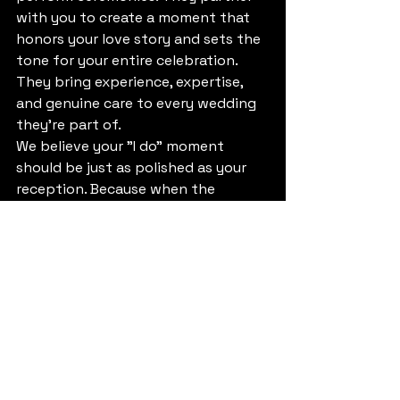
with you to create a moment that 
honors your love story and sets the 
tone for your entire celebration. 
They bring experience, expertise, 
and genuine care to every wedding 
they're part of.
We believe your "I do" moment 
should be just as polished as your 
reception. Because when the 
ceremony hits right, everything 
that follows feels even more 
meaningful.
Making the Decision
If you're on the fence about hiring a 
professional officiant, ask yourself a 
few questions: