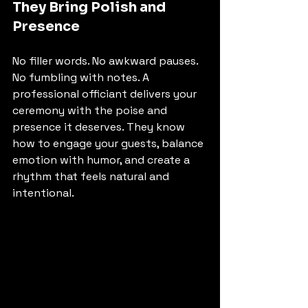
They Bring Polish and 
Presence
No filler words. No awkward pauses. 
No fumbling with notes. A 
professional officiant delivers your 
ceremony with the poise and 
presence it deserves. They know 
how to engage your guests, balance 
emotion with humor, and create a 
rhythm that feels natural and 
intentional.