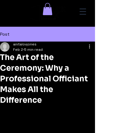
Post
anitalovjones
Feb 2
5 min read
The Art of the
Ceremony: Why a
Professional Officiant
Makes All the
Difference