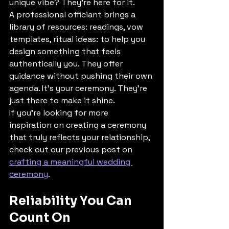
unique vibe? They're here for it.
A professional officiant brings a 
library of resources: readings, vow 
templates, ritual ideas: to help you 
design something that feels 
authentically you. They offer 
guidance without pushing their own 
agenda. It's your ceremony. They're 
just there to make it shine.
If you're looking for more 
inspiration on creating a ceremony 
that truly reflects your relationship, 
check out our previous post on 
crafting a meaningful wedding 
ceremony
.
Reliability You Can 
Count On