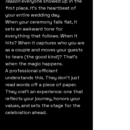
reason
 everyone showed up in the 
first place. It's the heartbeat of 
your entire wedding day.
When your ceremony falls flat, it 
sets an awkward tone for 
everything that follows. When it 
hits? When it captures who you are 
as a couple and moves your guests 
to tears (the good kind)? That's 
when the magic happens.
A professional officiant 
understands this. They don't just 
read words off a piece of paper. 
They craft an experience: one that 
reflects your journey, honors your 
values, and sets the stage for the 
celebration ahead.