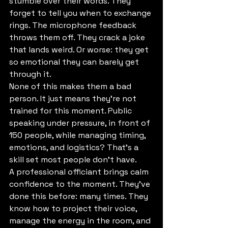
stumble over their words. They 
forget to tell you when to exchange 
rings. The microphone feedback 
throws them off. They crack a joke 
that lands weird. Or worse: they get 
so emotional they can barely get 
through it.
None of this makes them a bad 
person. It just means they're not 
trained for this moment. Public 
speaking under pressure, in front of 
150 people, while managing timing, 
emotions, and logistics? That's a 
skill set most people don't have.
A professional officiant brings calm 
confidence to the moment. They've 
done this before: many times. They 
know how to project their voice, 
manage the energy in the room, and 