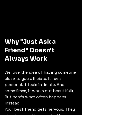
Why "Just Ask a 
Friend" Doesn't 
Always Work
We love the idea of having someone 
close to you officiate. It feels 
personal. It feels intimate. And 
sometimes, it works out beautifully.
But here's what often happens 
instead:
Your best friend gets nervous. They 