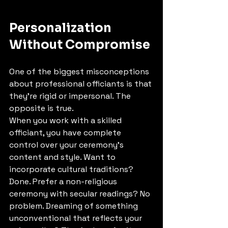
Personalization 
Without Compromise
One of the biggest misconceptions 
about professional officiants is that 
they're rigid or impersonal. The 
opposite is true.
When you work with a skilled 
officiant, you have complete 
control over your ceremony's 
content and style. Want to 
incorporate cultural traditions? 
Done. Prefer a non-religious 
ceremony with secular readings? No 
problem. Dreaming of something 
unconventional that reflects your 