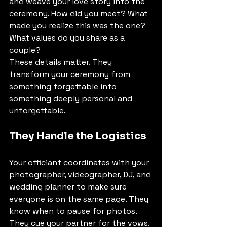
and weave your love story into the 
ceremony. How did you meet? What 
made you realize this was the one? 
What values do you share as a 
couple?
These details matter. They 
transform your ceremony from 
something forgettable into 
something deeply personal and 
unforgettable.
They Handle the Logistics
Your officiant coordinates with your 
photographer, videographer, DJ, and 
wedding planner to make sure 
everyone is on the same page. They 
know when to pause for photos. 
They cue your partner for the vows. 