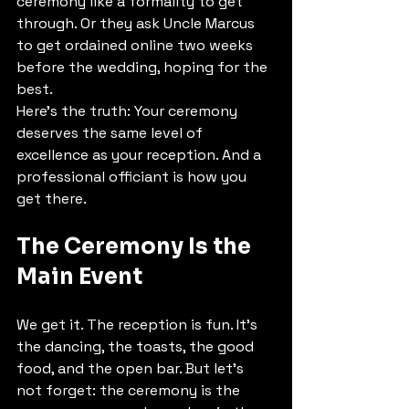
ceremony like a formality to get 
through. Or they ask Uncle Marcus 
to get ordained online two weeks 
before the wedding, hoping for the 
best.
Here's the truth: Your ceremony 
deserves the same level of 
excellence as your reception. And a 
professional officiant is how you 
get there.
The Ceremony Is the 
Main Event
We get it. The reception is fun. It's 
the dancing, the toasts, the good 
food, and the open bar. But let's 
not forget: the ceremony is the 