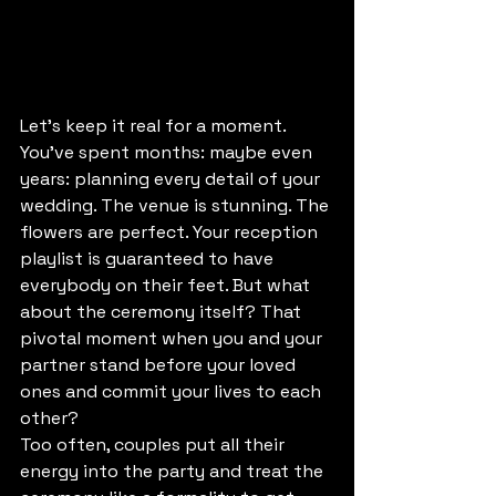
Let's keep it real for a moment.
You've spent months: maybe even 
years: planning every detail of your 
wedding. The venue is stunning. The 
flowers are perfect. Your reception 
playlist is guaranteed to have 
everybody on their feet. But what 
about the ceremony itself? That 
pivotal moment when you and your 
partner stand before your loved 
ones and commit your lives to each 
other?
Too often, couples put all their 
energy into the party and treat the 