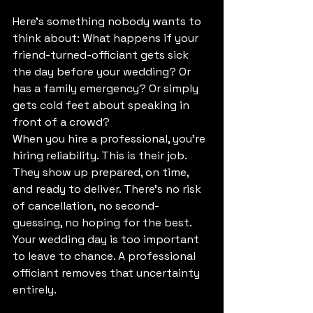
Here's something nobody wants to 
think about: What happens if your 
friend-turned-officiant gets sick 
the day before your wedding? Or 
has a family emergency? Or simply 
gets cold feet about speaking in 
front of a crowd?
When you hire a professional, you're 
hiring reliability. This is their job. 
They show up prepared, on time, 
and ready to deliver. There's no risk 
of cancellation, no second-
guessing, no hoping for the best.
Your wedding day is too important 
to leave to chance. A professional 
officiant removes that uncertainty 
entirely.