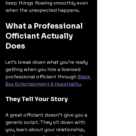
keep things flowing smoothly even 
when the unexpected happens.
What a Professional 
Officiant Actually 
Does
Let's break down what you're really 
getting when you hire a licensed 
professional officiant through 
Black 
Box Entertainment & Hospitality
.
They Tell Your Story
A great officiant doesn't give you a 
generic script. They sit down with 
you, learn about your relationship, 