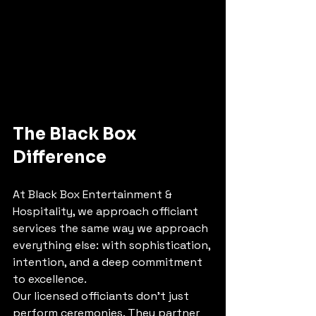
The Black Box 
Difference
At Black Box Entertainment & 
Hospitality, we approach officiant 
services the same way we approach 
everything else: with sophistication, 
intention, and a deep commitment 
to excellence.
Our licensed officiants don't just 
perform ceremonies. They partner 