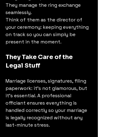
They manage the ring exchange 
seamlessly.
Think of them as the director of 
your ceremony: keeping everything 
on track so you can simply be 
present in the moment.
They Take Care of the 
Legal Stuff
Marriage licenses, signatures, filing 
paperwork: it's not glamorous, but 
it's essential. A professional 
officiant ensures everything is 
handled correctly so your marriage 
is legally recognized without any 
last-minute stress.